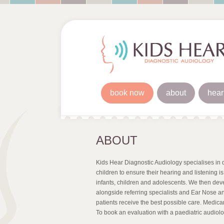
book now
about
hear
ABOUT
Kids Hear Diagnostic Audiology specialises in d
children to ensure their hearing and listening i
infants, children and adolescents. We then de
alongside referring specialists and Ear Nose an
patients receive the best possible care. Medicare
To book an evaluation with a paediatric audiolo