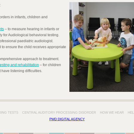
:
rders in infants, children and
nts
– to measure hearing in infants or
 for Audiological behavioral testing.
essional paediatric audiologist.
o ensure the child receives appropriate
 comprehensive approach to treatment.
esting and rehabilitation
– for children
have listening difficulties.
RING TESTS
CENTRAL AUDITORY PROCESSING DISORDER
HOW WE HEAR
HEL
PWD DIGITAL AGENCY