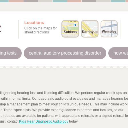
Locations
Click on the maps for
street directions
ing tests
central auditory processing disorder
how we
iagnosing hearing loss and listening difficulties. We perform regular check-ups on
s within normal limits. Our paediatric audiologist evaluates and manages hearing los
velop a management plan to meet your child’s unique needs. This may include work
d Throat specialists. We provide expert guidance to parents and families, so our
 rebates are available for patients with appropriate referrals or a signed referral let
gist, contact
Kids Hear Diagnostic Audiology
today.