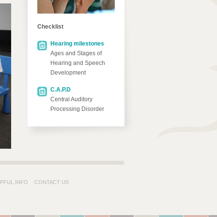
Checklist
Hearing milestones
Ages and Stages of
Hearing and Speech
Development
C.A.P.D
Central Auditory
Processing Disorder
PFUL INFO
CONTACT US