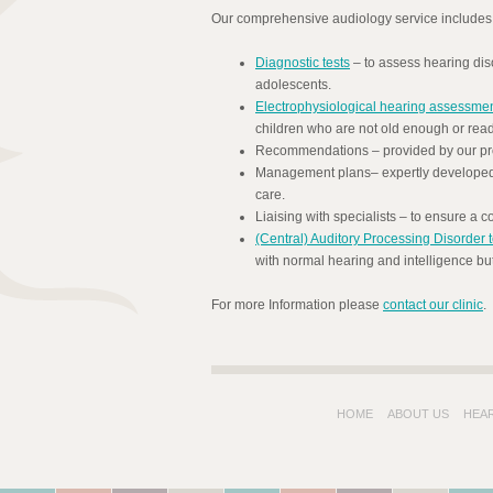
Our comprehensive audiology service includes
Diagnostic tests
– to assess hearing diso
adolescents.
Electrophysiological hearing assessme
children who are not old enough or ready
Recommendations – provided by our prof
Management plans– expertly developed t
care.
Liaising with specialists – to ensure a
(Central) Auditory Processing Disorder t
with normal hearing and intelligence but 
For more Information please
contact our clinic
.
HOME
ABOUT US
HEA