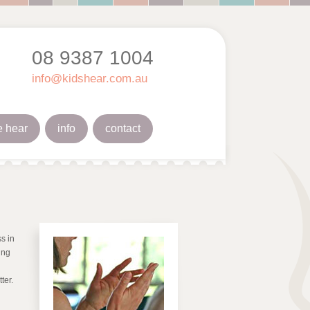
08 9387 1004
info@kidshear.com.au
 hear
info
contact
s in
ing
ter.