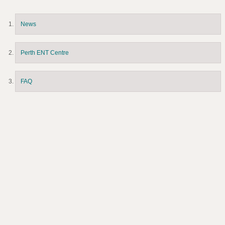
News
Perth ENT Centre
FAQ