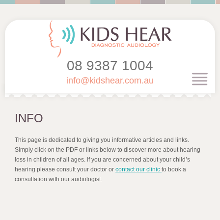
08 9387 1004
info@kidshear.com.au
INFO
This page is dedicated to giving you informative articles and links.
Simply click on the PDF or links below to discover more about hearing
loss in children of all ages. If you are concerned about your child’s
hearing please consult your doctor or
contact our clinic
to book a
consultation with our audiologist.