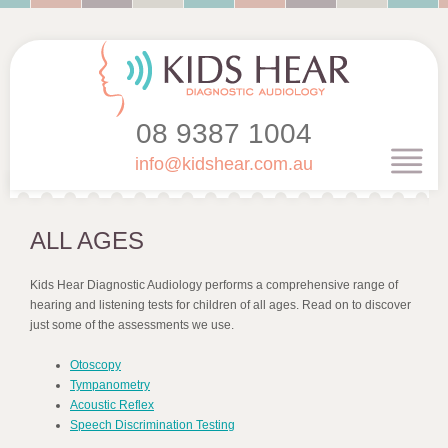
08 9387 1004
info@kidshear.com.au
ALL AGES
Kids Hear Diagnostic Audiology performs a comprehensive range of
hearing and listening tests for children of all ages. Read on to discover
just some of the assessments we use.
Otoscopy
Tympanometry
Acoustic Reflex
Speech Discrimination Testing