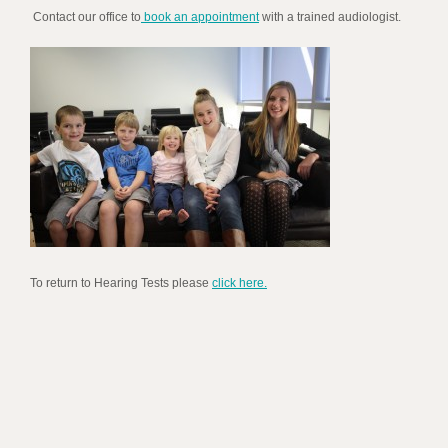
Contact our office to
book an appointment
with a trained audiologist.
To return to Hearing Tests please
click here.